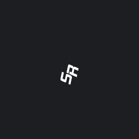
“
TERRI GEHRKE – ROCKFORD
SPEEDWAY
REGISTAR - ROCKFORD SPEEDWAY
Scoring.Racing is an efficient and cost effective
system for us to share all lineups with drivers,
crew, staff and fans. Easy to use and easy for
anyone to view. It has eliminated our reliance on
handwritten lineups and copies walked across
the track.