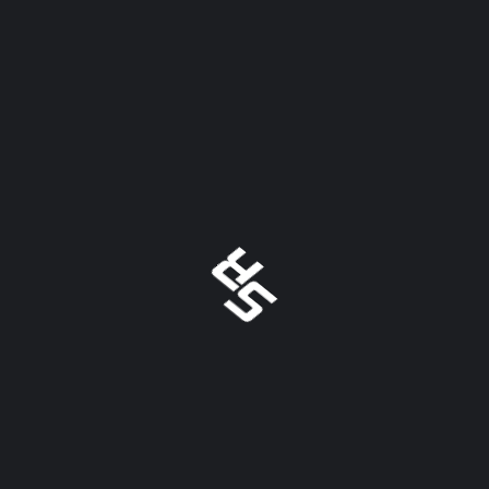
August 2022
May 2022
April 2022
July 2021
May 2021
March 2021
TAGS