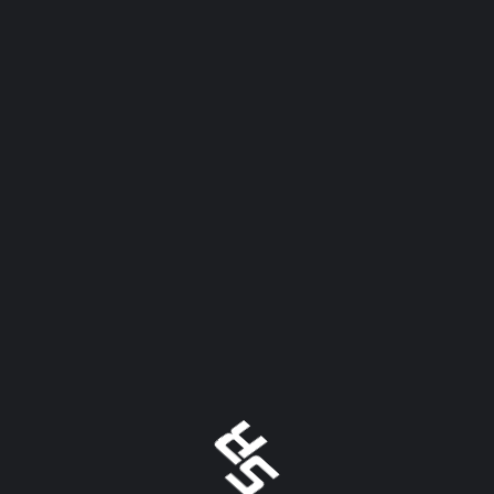
Automate Your Standings! With the development of
Scoring.Racing one thing has become clear, we need to
automate anything we can to make operating a race
track easier. After visiting several track web sites
through out the country it is evident
READ MORE