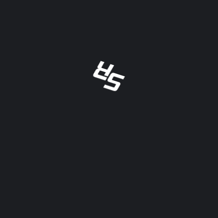
RECENT POSTS
Mid-Am Racing Series Extends
Partnership With Scoring.Racing For
Thrilling 2024
Maximize Efficiency And Savings: The
Benefits Of Streamlining Credit Card
Processing
Reduced Prices On Credit Card
Terminals Available Now